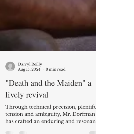
Darryl Reilly
Aug 15, 2024
3 min read
"Death and the Maiden" a
lively revival
Through technical precision, plentiful
tension and ambiguity, Mr. Dorfman
has crafted an enduring and resonant