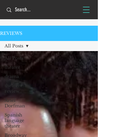
REVIEWS
All Posts
All Posts
theater
drama
theater
review
Ariel
Dorfman
Spanish
language
theater
Broadway