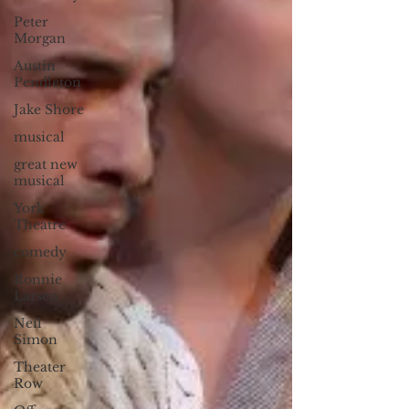
Peter
Morgan
Austin
Pendleton
Jake Shore
musical
great new
musical
York
Theatre
comedy
Ronnie
Larsen
Neil
Simon
Theater
Row