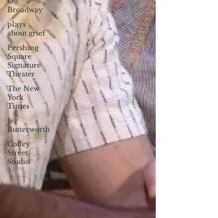
Off
Broadway
plays
about grief
Pershing
Square
Signature
Theater
The New
York
Times
Jez
Butterworth
Coffey
Street
Studio