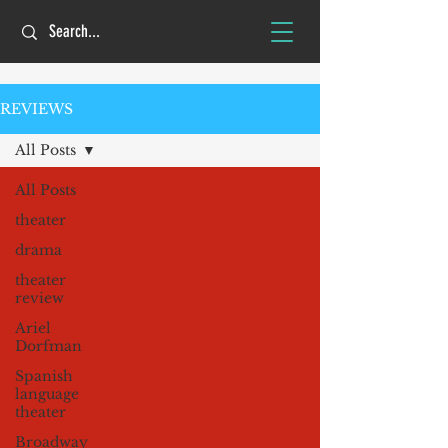
REVIEWS
All Posts
All Posts
theater
drama
theater
review
Ariel
Dorfman
Spanish
language
theater
Broadway