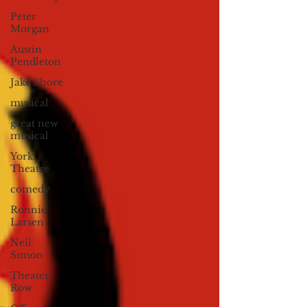
Peter
Morgan
Austin
Pendleton
Jake Shore
musical
great new
musical
York
Theatre
comedy
Ronnie
Larsen
Neil
Simon
Theater
Row