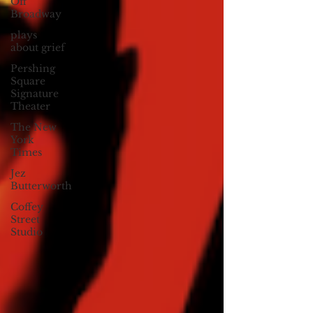
Off
Broadway
plays
about grief
Pershing
Square
Signature
Theater
The New
York
Times
Jez
Butterworth
Coffey
Street
Studio