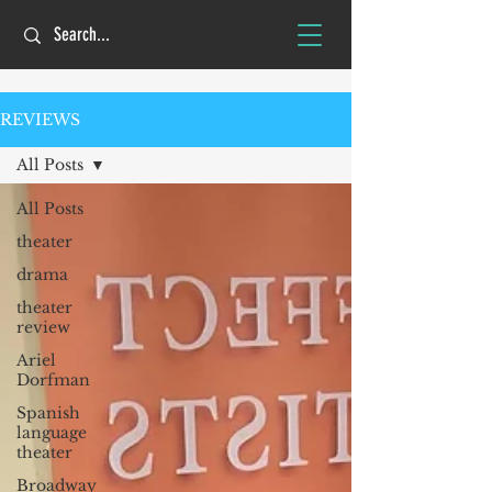
REVIEWS
All Posts
All Posts
theater
drama
theater
review
Ariel
Dorfman
Spanish
language
theater
Broadway