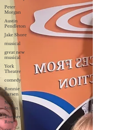
Peter
Morgan
Austin
Pendleton
Jake Shore
musical
great new
musical
York
Theatre
comedy
Ronnie
Larsen
Neil
Simon
Theater
Row