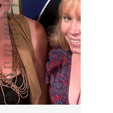
Off
Broadway
plays
about grief
Pershing
Square
Signature
Theater
The New
York
Times
Jez
Butterworth
Coffey
Street
Studio