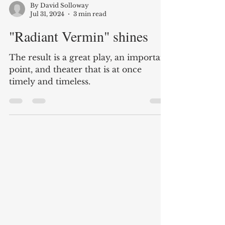
By David Solloway
Jul 31, 2024
3 min read
"Radiant Vermin" shines
The result is a great play, an important
point, and theater that is at once
timely and timeless.