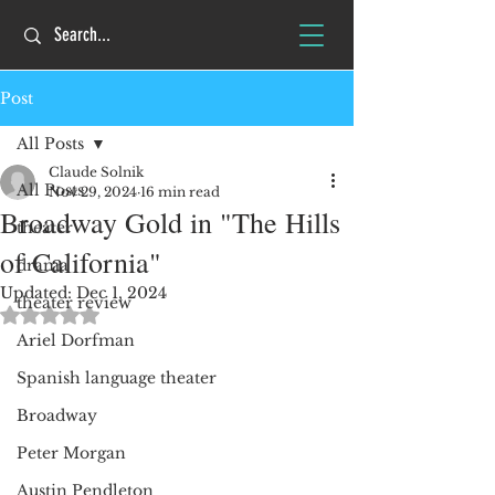
Post
All Posts
Claude Solnik
All Posts
Nov 29, 2024
16 min read
Broadway Gold in "The Hills
theater
of California"
drama
Updated:
Dec 1, 2024
theater review
Rated NaN out of 5 stars.
Ariel Dorfman
Spanish language theater
Broadway
Peter Morgan
Austin Pendleton