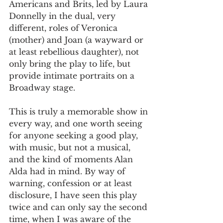
Americans and Brits, led by Laura 
Donnelly in the dual, very 
different, roles of Veronica 
(mother) and Joan (a wayward or 
at least rebellious daughter), not 
only bring the play to life, but 
provide intimate portraits on a 
Broadway stage.
This is truly a memorable show in 
every way, and one worth seeing 
for anyone seeking a good play, 
with music, but not a musical, 
and the kind of moments Alan 
Alda had in mind. By way of 
warning, confession or at least 
disclosure, I have seen this play 
twice and can only say the second 
time, when I was aware of the 