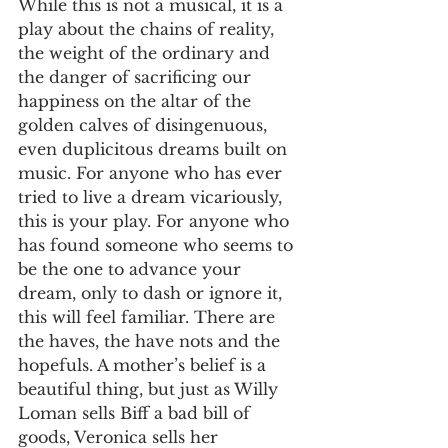
While this is not a musical, it is a 
play about the chains of reality, 
the weight of the ordinary and 
the danger of sacrificing our 
happiness on the altar of the 
golden calves of disingenuous, 
even duplicitous dreams built on 
music. For anyone who has ever 
tried to live a dream vicariously, 
this is your play. For anyone who 
has found someone who seems to 
be the one to advance your 
dream, only to dash or ignore it, 
this will feel familiar. There are 
the haves, the have nots and the 
hopefuls. A mother’s belief is a 
beautiful thing, but just as Willy 
Loman sells Biff a bad bill of 
goods, Veronica sells her 