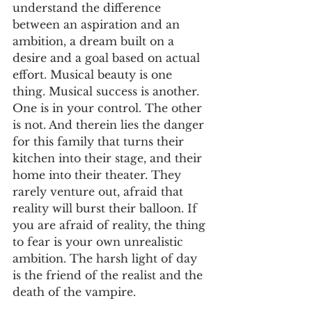
understand the difference 
between an aspiration and an 
ambition, a dream built on a 
desire and a goal based on actual 
effort. Musical beauty is one 
thing. Musical success is another. 
One is in your control. The other 
is not. And therein lies the danger 
for this family that turns their 
kitchen into their stage, and their 
home into their theater. They 
rarely venture out, afraid that 
reality will burst their balloon. If 
you are afraid of reality, the thing 
to fear is your own unrealistic 
ambition. The harsh light of day 
is the friend of the realist and the 
death of the vampire.