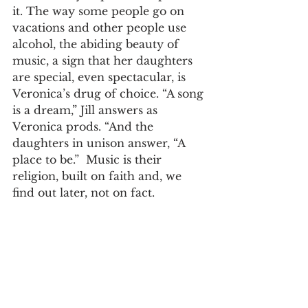
it. The way some people go on 
vacations and other people use 
alcohol, the abiding beauty of 
music, a sign that her daughters 
are special, even spectacular, is 
Veronica’s drug of choice. “A song 
is a dream,” Jill answers as 
Veronica prods. “And the 
daughters in unison answer, “A 
place to be.”  Music is their 
religion, built on faith and, we 
find out later, not on fact.