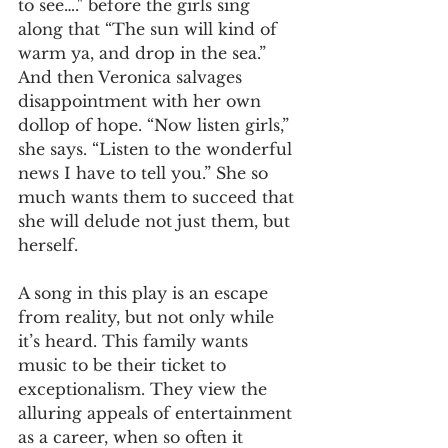
to see…." before the girls sing 
along that “The sun will kind of 
warm ya, and drop in the sea.” 
And then Veronica salvages 
disappointment with her own 
dollop of hope. “Now listen girls,” 
she says. “Listen to the wonderful 
news I have to tell you.” She so 
much wants them to succeed that 
she will delude not just them, but 
herself.
A song in this play is an escape 
from reality, but not only while 
it’s heard. This family wants 
music to be their ticket to 
exceptionalism. They view the 
alluring appeals of entertainment 
as a career, when so often it 