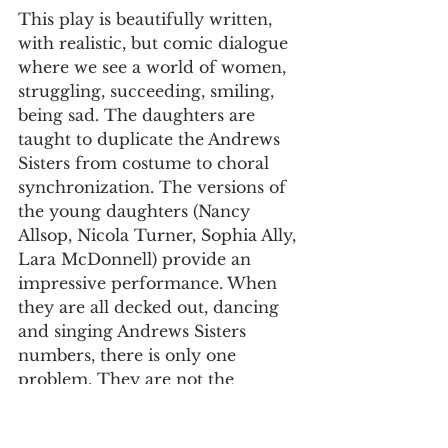
This play is beautifully written, 
with realistic, but comic dialogue 
where we see a world of women, 
struggling, succeeding, smiling, 
being sad. The daughters are 
taught to duplicate the Andrews 
Sisters from costume to choral 
synchronization. The versions of 
the young daughters (Nancy 
Allsop, Nicola Turner, Sophia Ally, 
Lara McDonnell) provide an 
impressive performance. When 
they are all decked out, dancing 
and singing Andrews Sisters 
numbers, there is only one 
problem. They are not the 
Andrews Sisters. A statement 
about Dadaism applies here. You 