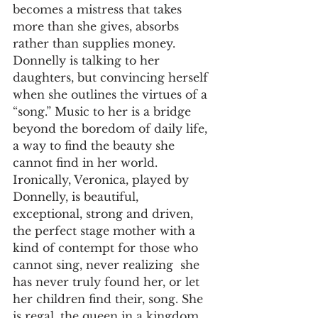
becomes a mistress that takes 
more than she gives, absorbs 
rather than supplies money. 
Donnelly is talking to her 
daughters, but convincing herself 
when she outlines the virtues of a 
“song.” Music to her is a bridge 
beyond the boredom of daily life, 
a way to find the beauty she 
cannot find in her world. 
Ironically, Veronica, played by 
Donnelly, is beautiful, 
exceptional, strong and driven, 
the perfect stage mother with a 
kind of contempt for those who 
cannot sing, never realizing  she 
has never truly found her, or let 
her children find their, song. She 
is regal, the queen in a kingdom 