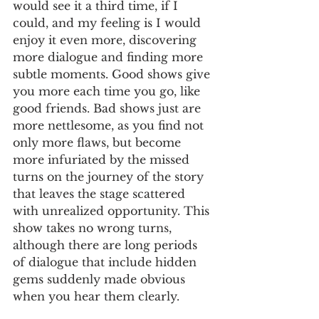
would see it a third time, if I 
could, and my feeling is I would 
enjoy it even more, discovering 
more dialogue and finding more 
subtle moments. Good shows give 
you more each time you go, like 
good friends. Bad shows just are 
more nettlesome, as you find not 
only more flaws, but become 
more infuriated by the missed 
turns on the journey of the story 
that leaves the stage scattered 
with unrealized opportunity. This 
show takes no wrong turns, 
although there are long periods 
of dialogue that include hidden 
gems suddenly made obvious 
when you hear them clearly.