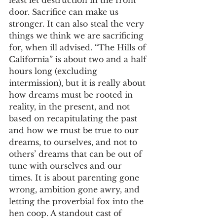
least let destruction in the front 
door. Sacrifice can make us 
stronger. It can also steal the very 
things we think we are sacrificing 
for, when ill advised. “The Hills of 
California” is about two and a half 
hours long (excluding 
intermission), but it is really about 
how dreams must be rooted in 
reality, in the present, and not 
based on recapitulating the past 
and how we must be true to our 
dreams, to ourselves, and not to 
others’ dreams that can be out of 
tune with ourselves and our 
times. It is about parenting gone 
wrong, ambition gone awry, and 
letting the proverbial fox into the 
hen coop. A standout cast of 