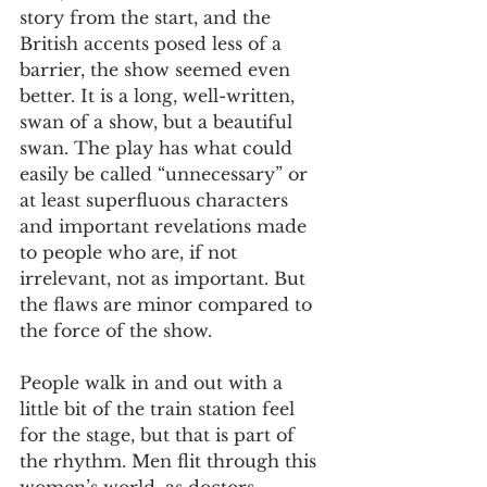
story from the start, and the 
British accents posed less of a 
barrier, the show seemed even 
better. It is a long, well-written, 
swan of a show, but a beautiful 
swan. The play has what could 
easily be called “unnecessary” or 
at least superfluous characters 
and important revelations made 
to people who are, if not 
irrelevant, not as important. But 
the flaws are minor compared to 
the force of the show.
People walk in and out with a 
little bit of the train station feel 
for the stage, but that is part of 
the rhythm. Men flit through this 