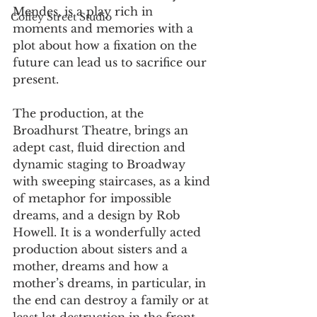
Mendes, is a play rich in 
Coffey Street Studio
moments and memories with a 
plot about how a fixation on the 
future can lead us to sacrifice our 
present.
The production, at the 
Broadhurst Theatre, brings an 
adept cast, fluid direction and 
dynamic staging to Broadway 
with sweeping staircases, as a kind 
of metaphor for impossible 
dreams, and a design by Rob 
Howell. It is a wonderfully acted 
production about sisters and a 
mother, dreams and how a 
mother’s dreams, in particular, in 
the end can destroy a family or at 