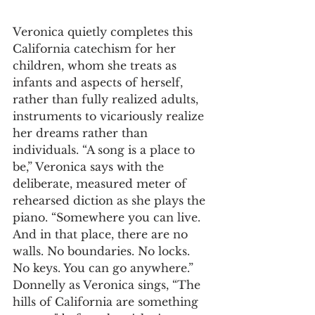
Veronica quietly completes this 
California catechism for her 
children, whom she treats as 
infants and aspects of herself, 
rather than fully realized adults, 
instruments to vicariously realize 
her dreams rather than 
individuals. “A song is a place to 
be,” Veronica says with the 
deliberate, measured meter of 
rehearsed diction as she plays the 
piano. “Somewhere you can live. 
And in that place, there are no 
walls. No boundaries. No locks. 
No keys. You can go anywhere.” 
Donnelly as Veronica sings, “The 
hills of California are something 