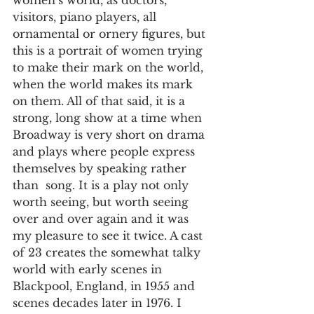
women’s world, as doctors, 
visitors, piano players, all 
ornamental or ornery figures, but 
this is a portrait of women trying 
to make their mark on the world, 
when the world makes its mark 
on them. All of that said, it is a 
strong, long show at a time when 
Broadway is very short on drama 
and plays where people express 
themselves by speaking rather 
than  song. It is a play not only 
worth seeing, but worth seeing 
over and over again and it was 
my pleasure to see it twice. A cast 
of 23 creates the somewhat talky 
world with early scenes in 
Blackpool, England, in 1955 and 
scenes decades later in 1976. I 