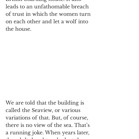
leads to an unfathomable breach 
of trust in which the women turn 
on each other and let a wolf into 
the house.
We are told that the building is 
called the Seaview, or various 
variations of that. But, of course, 
there is no view of the sea. That’s 
a running joke. When years later, 