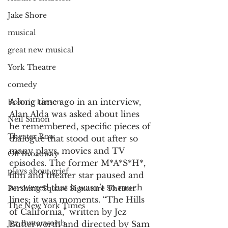
Jake Shore
musical
great new musical
York Theatre
comedy
A long time ago in an interview, 
Ronnie Larsen
Alan Alda was asked about lines 
Neil Simon
he remembered, specific pieces of 
Theater Row
dialogue that stood out after so 
many plays, movies and TV 
Off Broadway
episodes. The former M*A*S*H*, 
plays about grief
film and theater star paused and 
answered that it wasn’t so much 
Pershing Square Signature Theater
lines; it was moments. “The Hills 
The New York Times
of California,” written by Jez 
Jez Butterworth
Butterworth and directed by Sam 