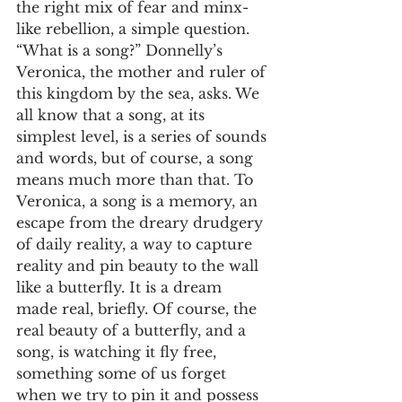
the right mix of fear and minx-
like rebellion, a simple question. 
“What is a song?” Donnelly’s 
Veronica, the mother and ruler of 
this kingdom by the sea, asks. We 
all know that a song, at its 
simplest level, is a series of sounds 
and words, but of course, a song 
means much more than that. To 
Veronica, a song is a memory, an 
escape from the dreary drudgery 
of daily reality, a way to capture 
reality and pin beauty to the wall 
like a butterfly. It is a dream 
made real, briefly. Of course, the 
real beauty of a butterfly, and a 
song, is watching it fly free, 
something some of us forget 
when we try to pin it and possess 