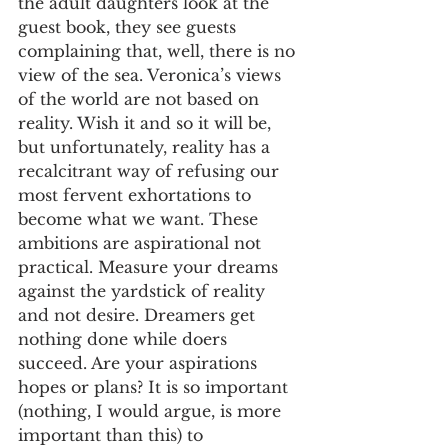
the adult daughters look at the 
guest book, they see guests 
complaining that, well, there is no 
view of the sea. Veronica’s views 
of the world are not based on 
reality. Wish it and so it will be, 
but unfortunately, reality has a 
recalcitrant way of refusing our 
most fervent exhortations to 
become what we want. These 
ambitions are aspirational not 
practical. Measure your dreams 
against the yardstick of reality 
and not desire. Dreamers get 
nothing done while doers 
succeed. Are your aspirations 
hopes or plans? It is so important 
(nothing, I would argue, is more 
important than this) to 