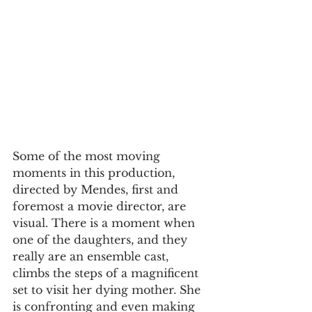
Some of the most moving 
moments in this production, 
directed by Mendes, first and 
foremost a movie director, are 
visual. There is a moment when 
one of the daughters, and they 
really are an ensemble cast, 
climbs the steps of a magnificent 
set to visit her dying mother. She 
is confronting and even making 