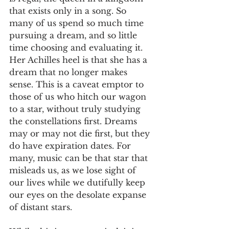
that exists only in a song. So 
many of us spend so much time 
pursuing a dream, and so little 
time choosing and evaluating it. 
Her Achilles heel is that she has a 
dream that no longer makes 
sense. This is a caveat emptor to 
those of us who hitch our wagon 
to a star, without truly studying 
the constellations first. Dreams 
may or may not die first, but they 
do have expiration dates. For 
many, music can be that star that 
misleads us, as we lose sight of 
our lives while we dutifully keep 
our eyes on the desolate expanse 
of distant stars.