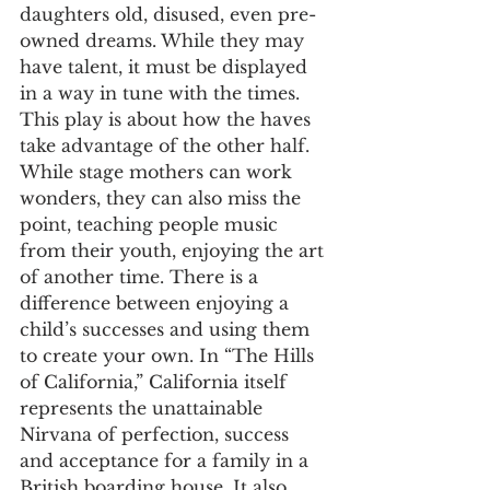
daughters old, disused, even pre-
owned dreams. While they may 
have talent, it must be displayed 
in a way in tune with the times. 
This play is about how the haves 
take advantage of the other half. 
While stage mothers can work 
wonders, they can also miss the 
point, teaching people music 
from their youth, enjoying the art 
of another time. There is a 
difference between enjoying a 
child’s successes and using them 
to create your own. In “The Hills 
of California,” California itself 
represents the unattainable 
Nirvana of perfection, success 
and acceptance for a family in a 
British boarding house. It also 