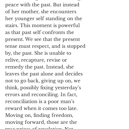
peace with the past. But instead 
of her mother, she encounters 
her younger self standing on the 
stairs. This moment is powerful 
as that past self confronts the 
present. We see that the present 
tense must respect, and is stopped 
by, the past. She is unable to 
relive, recapture, revise or 
remedy the past. Instead, she 
leaves the past alone and decides 
not to go back, giving up on, we 
think, possibly fixing yesterday’s 
errors and reconciling. In fact, 
reconciliation is a poor man’s 
reward when it comes too late. 
Moving on, finding freedom, 
moving forward, those are the 