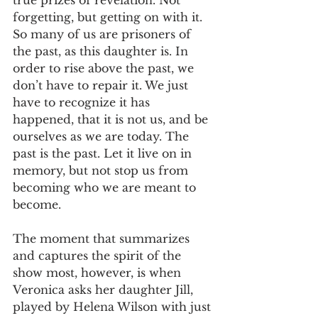
true prizes of revelation. Not 
forgetting, but getting on with it. 
So many of us are prisoners of 
the past, as this daughter is. In 
order to rise above the past, we 
don’t have to repair it. We just 
have to recognize it has 
happened, that it is not us, and be 
ourselves as we are today. The 
past is the past. Let it live on in 
memory, but not stop us from 
becoming who we are meant to 
become.
The moment that summarizes 
and captures the spirit of the 
show most, however, is when 
Veronica asks her daughter Jill, 
played by Helena Wilson with just 