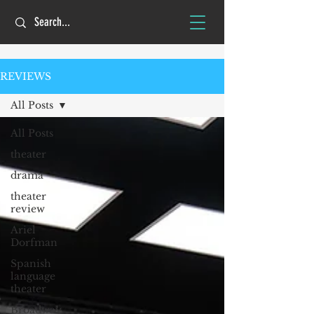
REVIEWS
All Posts
All Posts
theater
drama
theater
review
Ariel
Dorfman
Spanish
language
theater
Broadway