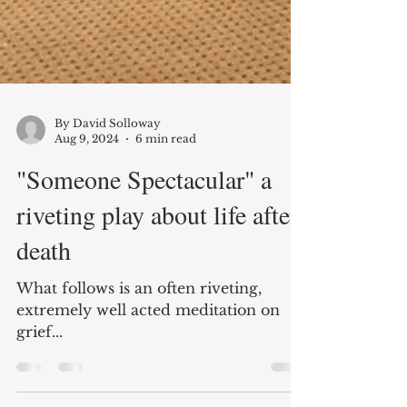
By David Solloway
Aug 9, 2024
6 min read
"Someone Spectacular" a
riveting play about life after
death
What follows is an often riveting,
extremely well acted meditation on
grief...