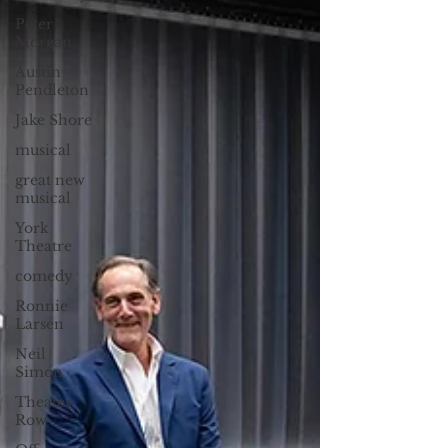
Peter
Morgan
Austin
Pendleton
Jake Shore
musical
great new
musical
York
Theatre
comedy
Ronnie
Larsen
Neil
Simon
Theater
Row