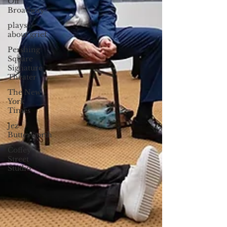
Off
Broadway
plays
about grief
Pershing
Square
Signature
Theater
The New
York
Times
Jez
Butterworth
Coffey
Street
Studio