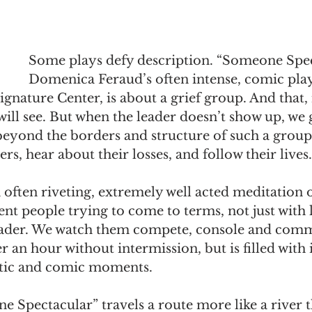
Some plays defy description. “Someone Spec
Domenica Feraud’s often intense, comic play
gnature Center, is about a grief group. And that, 
will see. But when the leader doesn’t show up, we g
 beyond the borders and structure of such a grou
s, hear about their losses, and follow their lives.
 often riveting, extremely well acted meditation o
rent people trying to come to terms, not just with l
 leader. We watch them compete, console and comm
r an hour without intermission, but is filled with 
tic and comic moments.
Spectacular” travels a route more like a river th