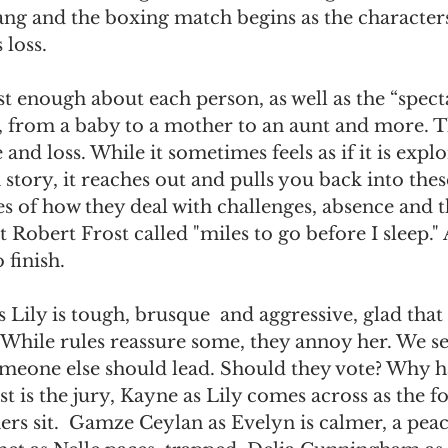
ang and the boxing match begins as the character
loss. 
t enough about each person, as well as the “spect
, from a baby to a mother to an aunt and more. Th
and loss. While it sometimes feels as if it is explo
story, it reaches out and pulls you back into thes
ies of how they deal with challenges, absence and t
Robert Frost called "miles to go before I sleep." A
 finish.
Lily is tough, brusque  and aggressive, glad that 
e. While rules reassure some, they annoy her. We s
meone else should lead. Should they vote? Why ha
cast is the jury, Kayne as Lily comes across as the
ers sit.  Gamze Ceylan as Evelyn is calmer, a pea