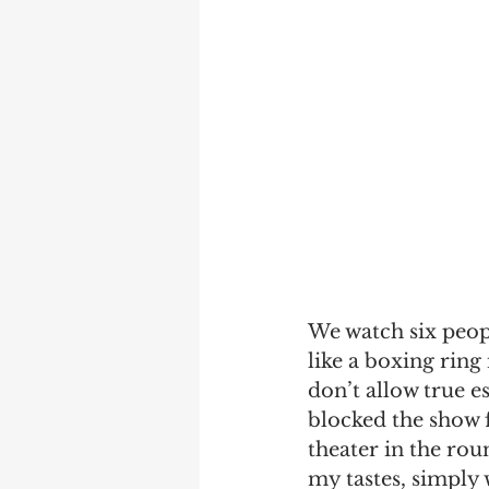
We watch six people
like a boxing ring 
don’t allow true e
blocked the show 
theater in the rou
my tastes, simply 