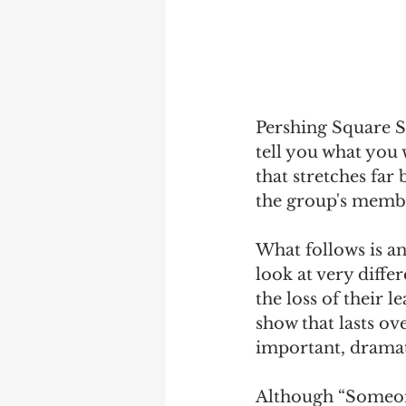
Pershing Square Si
tell you what you 
that stretches far
the group's member
What follows is an
look at very diffe
the loss of their
show that lasts ove
important, drama
Although “Someone 