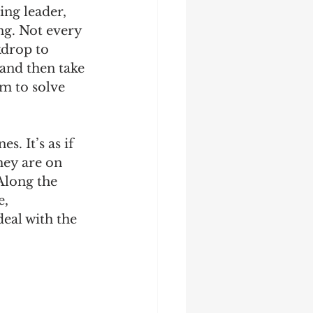
ng leader, 
ng. Not every 
kdrop to 
and then take 
m to solve 
s. It’s as if 
hey are on 
Along the 
, 
eal with the 