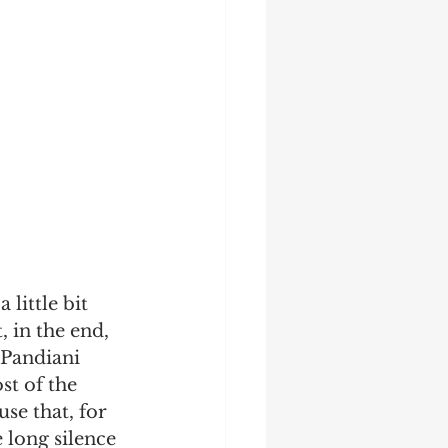
little bit 
, in the end, 
 Pandiani 
t of the 
se that, for 
 long silence 