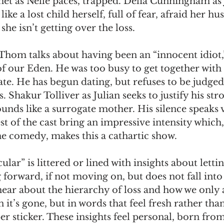
et as Nelle paces, trapped. Delia Cunningham as 
like a lost child herself, full of fear, afraid her hu
she isn’t getting over the loss.
om talks about having been an “innocent idiot,” 
of our Eden. He was too busy to get together with 
late. He has begun dating, but refuses to be judged
 Shakur Tolliver as Julian seeks to justify his str
unds like a surrogate mother. His silence speaks
est of the cast bring an impressive intensity which,
he comedy, makes this a cathartic show.
ar” is littered or lined with insights about letti
 forward, if not moving on, but does not fall into
hear about the hierarchy of loss and how we only 
it’s gone, but in words that feel fresh rather than
 sticker. These insights feel personal, born fro