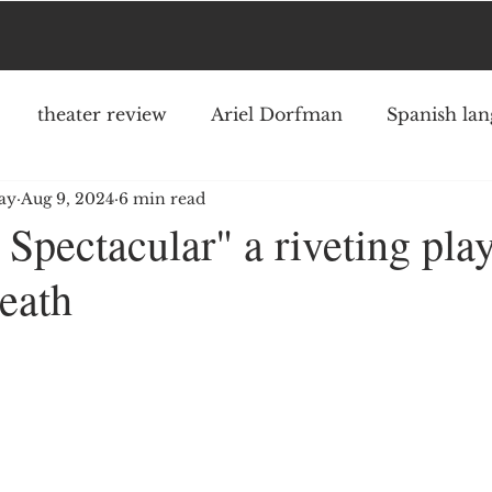
theater review
Ariel Dorfman
Spanish lan
ay
Aug 9, 2024
6 min read
an
Austin Pendleton
Jake Shore
musical
Spectacular" a riveting pla
death
Ronnie Larsen
Neil Simon
Theater Row
ars.
ing Square Signature Theater
The New York Time