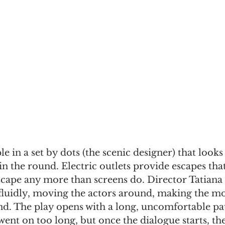
 in a set by dots (the scenic designer) that looks a 
in the round. Electric outlets provide escapes that
scape any more than screens do. Director Tatiana
fluidly, moving the actors around, making the mos
nd. The play opens with a long, uncomfortable pau
went on too long, but once the dialogue starts, the