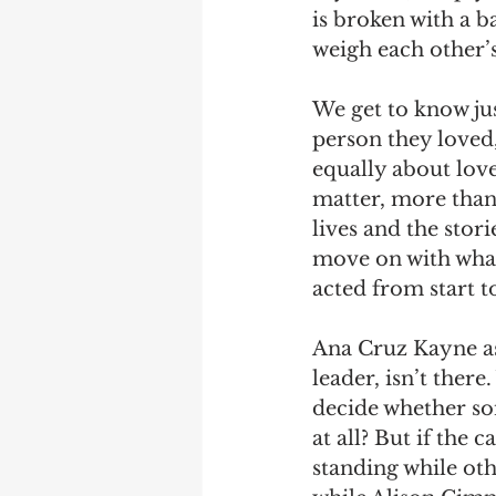
is broken with a b
weigh each other’s 
We get to know jus
person they loved
equally about love 
matter, more than 
lives and the stor
move on with what 
acted from start to
Ana Cruz Kayne as 
leader, isn’t ther
decide whether so
at all? But if the 
standing while oth