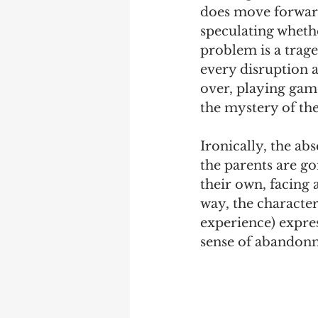
does move forward
speculating whethe
problem is a traged
every disruption a
over, playing game
the mystery of the
Ironically, the abs
the parents are go
their own, facing 
way, the characters
experience) expres
sense of abandon