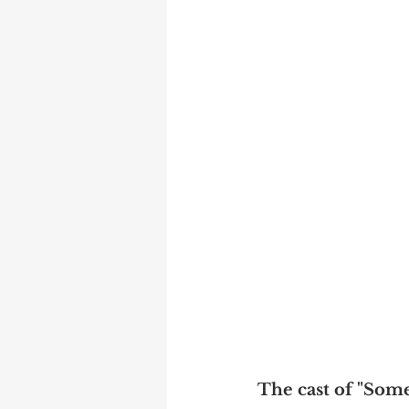
The cast of "Some