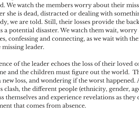
. We watch the members worry about their missi
r she is dead, distracted or dealing with somethi
y, we are told. Still, their losses provide the bac
s a potential disaster. We watch them wait, worry 
s, confessing and connecting, as we wait with the
 missing leader.
ence of the leader echoes the loss of their loved one
ne and the children must figure out the world.  T
a new loss, and wondering if the worst happened. 
 clash, the different people (ethnicity, gender, age
s themselves and experience revelations as they d
ment that comes from absence.