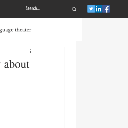
guage theater
great new musical
y about
Off Broadway
s
Jez Butterworth