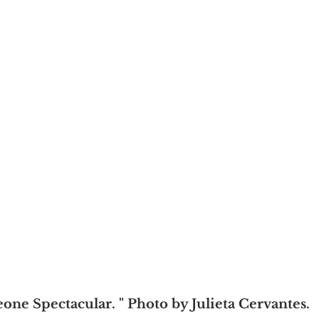
one Spectacular. " Photo by Julieta Cervantes.