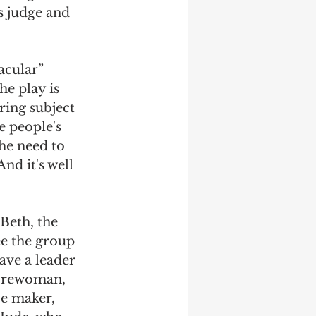
s judge and 
acular” 
e play is 
ring subject 
e people's 
he need to 
nd it's well 
Beth, the 
ee the group 
ve a leader 
 forewoman, 
ce maker, 