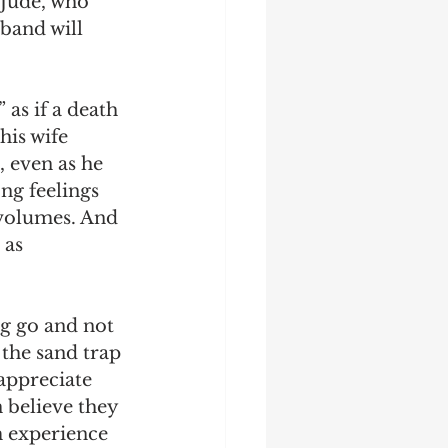
Jude, who 
sband will 
as if a death 
his wife 
, even as he 
ong feelings 
 volumes. And 
 as 
ng go and not 
 the sand trap 
appreciate 
 believe they 
m experience 