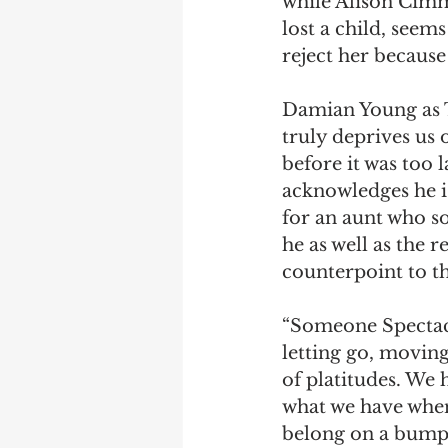
while Alison Cimm
lost a child, seems 
reject her because 
Damian Young as Th
truly deprives us 
before it was too 
acknowledges he is.
for an aunt who so
he as well as the r
counterpoint to t
“Someone Spectacul
letting go, moving
of platitudes. We 
what we have when 
belong on a bumper