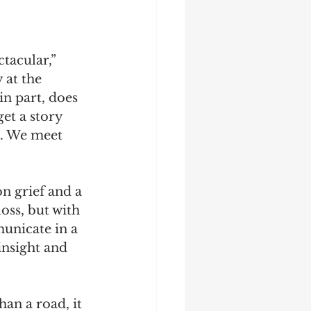
tacular,” 
 at the 
in part, does 
et a story 
p. We meet 
n grief and a 
oss, but with 
unicate in a 
insight and 
an a road, it 