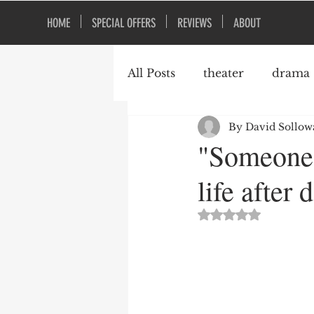
HOME
SPECIAL OFFERS
REVIEWS
ABOUT
All Posts
theater
drama
By David Sollow
Broadway
Peter Morg
"Someone 
life after 
York Theatre
comedy
Rated NaN out of 5 st
plays about grief
Persh
Coffey Street Studio