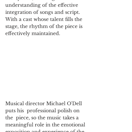
understanding of the effective  
integration of songs and script. 
With a cast whose talent fills the 
stage, the rhythm of the piece is 
effectively maintained.  
Musical director Michael O'Dell  
puts his  professional polish on 
the  piece, so the music takes a 
meaningful role in the emotional 
exposition and experience of the  