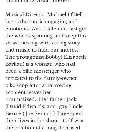
maintaining visual interest.
Musical Director Michael O'Dell 
keeps the music engaging and 
emotional. And a talented cast get 
the wheels spinning and keep this 
show moving with strong story 
and music to hold our interest. 
The protagonist Bobby( Elizabeth 
Barkan) is a woman who had 
been a bike messenger who 
retreated to the family-owned 
bike shop after a harrowing 
accident leaves her 
traumatized.  Her father, Jack, 
(David Edwards) and  gay Uncle 
Bernie ( Joe Symon )  have spent 
their lives in the shop,  itself was 
the creation of a long deceased  