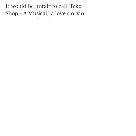
It would be unfair to call "Bike 
Shop - A Musical," a love story or 
an amusing family saga, without 
noting that  at its root it is an 
important and engaging 
commentary on the meaning of 
time, which stands still and yet 
races forward with or without us. 
Take a chance on the possibilities 
that life offers is the message, and 
fearlessly hold onto the things 
you love. The wheels of time will 
keep spinning, no matter how 
much we may try to keep them 
still. Keep riding, moving 
forward, even though you don’t 
know what your destination may 
be. Bike Shop keeps moving, and 