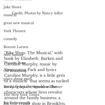
Jake Shore
Credit: Photos by Nancy Adler
musical
great new musical
York Theatre
comedy
Ronnie Larsen
"Bike Shop: The Musical,” with 
Neil Simon
book by Elizabeth  Barken and 
Theater Row
Caroline Murphy, music by 
Younyoung Park and lyrics 
Off Broadway
Caroline Murphy, is a little gem 
plays about grief
of a musical  that seems as tucked 
away from the world as the 
Pershing Square Signature Theater
characters whose lives revolve 
The New York Times
around the family business; a 
Jez Butterworth
bicycle repair shop in Brooklyn.