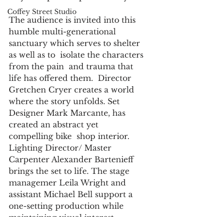
Coffey Street Studio
The audience is invited into this 
humble multi-generational 
sanctuary which serves to shelter 
as well as to  isolate the characters 
from the pain  and trauma that 
life has offered them.  Director 
Gretchen Cryer creates a world 
where the story unfolds. Set 
Designer Mark Marcante, has  
created an abstract yet 
compelling bike  shop interior. 
Lighting Director/ Master 
Carpenter Alexander Bartenieff  
brings the set to life. The stage 
managemer Leila Wright and 
assistant Michael Bell support a  
one-setting production while 