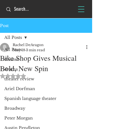
Post
All Posts
Rachel DeAragon
All Posts
May 18
3 min read
Bike Shop Gives Musical
theater
Bold, New Spin
drama
Rated NaN out of 5 stars.
theater review
Ariel Dorfman
Spanish language theater
Broadway
Peter Morgan
Austin Pendleton