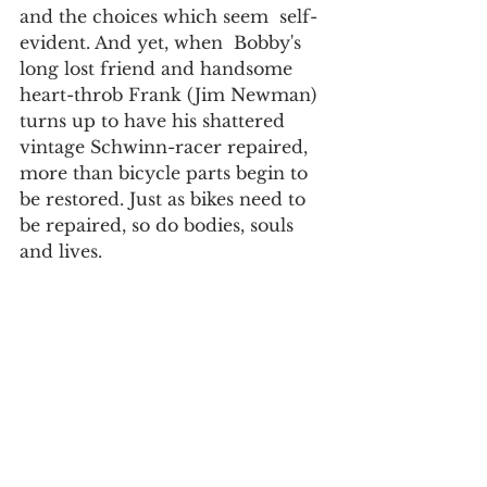
and the choices which seem  self-
evident. And yet, when  Bobby's 
long lost friend and handsome 
heart-throb Frank (Jim Newman) 
turns up to have his shattered 
vintage Schwinn-racer repaired, 
more than bicycle parts begin to 
be restored. Just as bikes need to 
be repaired, so do bodies, souls 
and lives.