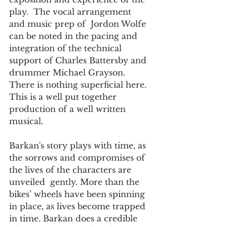
play.  The vocal arrangement  
and music prep of  Jordon Wolfe 
can be noted in the pacing and 
integration of the technical 
support of Charles Battersby and 
drummer Michael Grayson. 
There is nothing superficial here. 
This is a well put together 
production of a well written 
musical.
Barkan's story plays with time, as 
the sorrows and compromises of 
the lives of the characters are 
unveiled  gently. More than the 
bikes’ wheels have been spinning 
in place, as lives become trapped 
in time. Barkan does a credible  