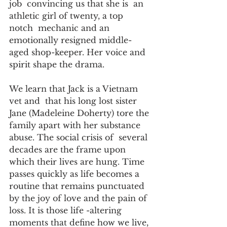
job  convincing us that she is  an 
athletic girl of twenty, a top 
notch  mechanic and an 
emotionally resigned middle-
aged shop-keeper. Her voice and  
spirit shape the drama.
We learn that Jack is a Vietnam 
vet and  that his long lost sister 
Jane (Madeleine Doherty) tore the 
family apart with her substance 
abuse. The social crisis of  several 
decades are the frame upon 
which their lives are hung. Time 
passes quickly as life becomes a 
routine that remains punctuated 
by the joy of love and the pain of 
loss. It is those life -altering 
moments that define how we live, 