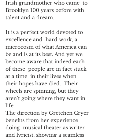
Irish grandmother who came  to 
Brooklyn 100 years before with 
talent and a dream.
It is a perfect world devoted to  
excellence and  hard work, a 
microcosm of what America can 
be and is at its best. And yet we 
become aware that indeed each 
of these  people are in fact stuck  
at a time  in their lives when  
their hopes have died.  Their 
wheels are spinning, but they 
aren’t going where they want in 
life.
The direction by Gretchen Cryer 
benefits from her experience 
doing  musical theater as writer 
and lyricist, showing a seamless 