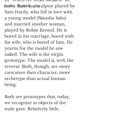
meet  Rubek, a sculptor played by 
Coffey Street Studio
Sam Hardy, who fell in love with 
a young model (Natasha Sahs) 
and married another woman, 
played by Robin Krestul. He is 
bored in his marriage, bored with 
his wife, who is bored of him. He 
yearns for the model he saw 
naked. The wife is the virgin 
prototype. The model is, well, the 
reverse. Both, though, are more 
caricature then character, more 
archetype than actual human 
being.
Both are prototypes that, today, 
we recognize as objects of the 
male gaze. Relatively little, 