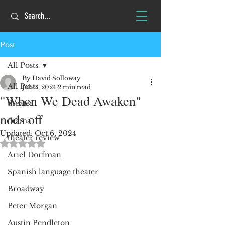
Post
All Posts
By David Solloway
All Posts
Jul 31, 2024
2 min read
"When We Dead Awaken"
theater
nods off
drama
Updated:
Oct 6, 2024
theater review
Rated NaN out of 5 stars.
Ariel Dorfman
Spanish language theater
Broadway
Peter Morgan
Austin Pendleton