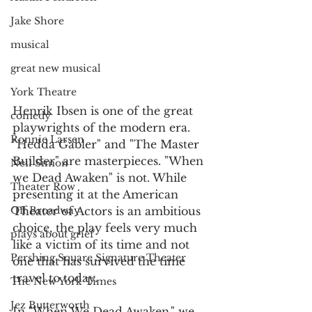
Jake Shore
musical
great new musical
York Theatre
Henrik Ibsen is one of the great 
comedy
playwrights of the modern era. 
Ronnie Larsen
"Hedda Gabler" and "The Master 
Builder" are masterpieces. "When 
Neil Simon
we Dead Awaken" is not. While 
Theater Row
presenting it at the American 
Off Broadway
Theater of Actors is an ambitious 
choice, the play feels very much 
plays about grief
like a victim of its time and not 
Pershing Square Signature Theater
one that has survived the time 
travel to today.
The New York Times
Jez Butterworth
In "When We Dead Awaken," we 