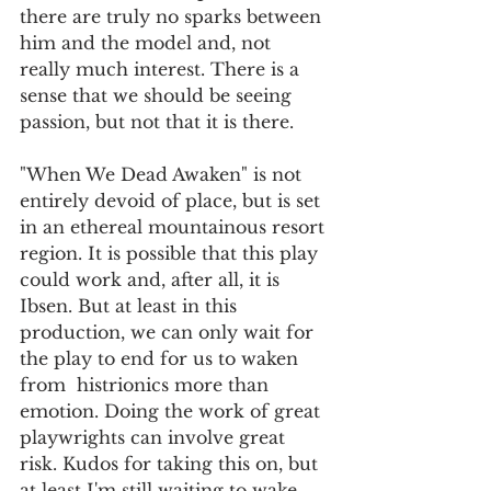
there are truly no sparks between 
him and the model and, not 
really much interest. There is a 
sense that we should be seeing 
passion, but not that it is there.
"When We Dead Awaken" is not 
entirely devoid of place, but is set 
in an ethereal mountainous resort 
region. It is possible that this play 
could work and, after all, it is 
Ibsen. But at least in this 
production, we can only wait for 
the play to end for us to waken 
from  histrionics more than 
emotion. Doing the work of great 
playwrights can involve great 
risk. Kudos for taking this on, but 
at least I'm still waiting to wake 