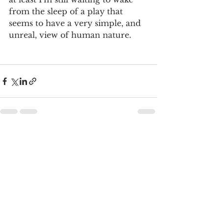
from the sleep of a play that 
seems to have a very simple, and 
unreal, view of human nature.
See All
Recent Posts