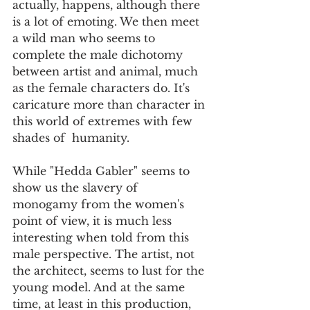
actually, happens, although there 
is a lot of emoting. We then meet 
a wild man who seems to 
complete the male dichotomy 
between artist and animal, much 
as the female characters do. It's 
caricature more than character in 
this world of extremes with few 
shades of  humanity.
While "Hedda Gabler" seems to 
show us the slavery of 
monogamy from the women's 
point of view, it is much less 
interesting when told from this 
male perspective. The artist, not 
the architect, seems to lust for the 
young model. And at the same 
time, at least in this production, 