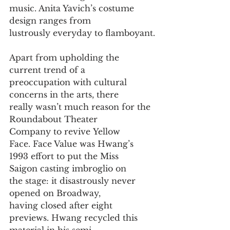
music. Anita Yavich’s costume 
design ranges from
lustrously everyday to flamboyant.
Apart from upholding the 
current trend of a
preoccupation with cultural 
concerns in the arts, there
really wasn’t much reason for the 
Roundabout Theater
Company to revive Yellow 
Face. Face Value was Hwang’s
1993 effort to put the Miss 
Saigon casting imbroglio on
the stage: it disastrously never 
opened on Broadway,
having closed after eight 
previews. Hwang recycled this
material in his semi-