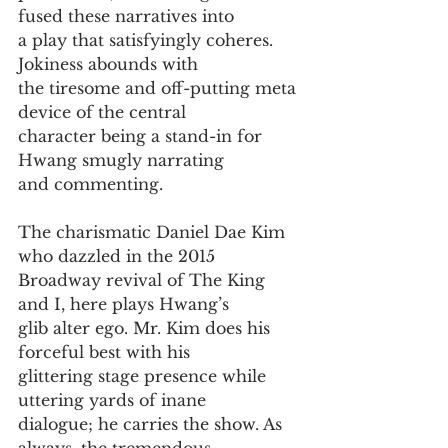
fused these narratives into
a play that satisfyingly coheres. 
Jokiness abounds with
the tiresome and off-putting meta 
device of the central
character being a stand-in for 
Hwang smugly narrating
and commenting.
The charismatic Daniel Dae Kim 
who dazzled in the 2015
Broadway revival of The King 
and I, here plays Hwang’s
glib alter ego. Mr. Kim does his 
forceful best with his
glittering stage presence while 
uttering yards of inane
dialogue; he carries the show. As 