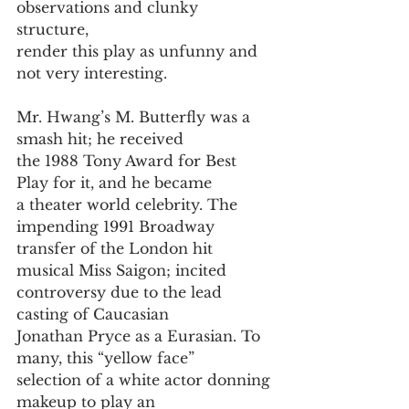
observations and clunky 
structure, 
render this play as unfunny and 
not very interesting.
Mr. Hwang’s M. Butterfly was a 
smash hit; he received
the 1988 Tony Award for Best 
Play for it, and he became
a theater world celebrity. The 
impending 1991 Broadway
transfer of the London hit 
musical Miss Saigon; incited
controversy due to the lead 
casting of Caucasian
Jonathan Pryce as a Eurasian. To 
many, this “yellow face”
selection of a white actor donning 
makeup to play an