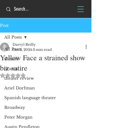
Post
All Posts
Darryl Reilly
All Posts
Oct 3, 2024
3 min read
Yellow Face a strained show
theater
biz satire
drama
Rated NaN out of 5 stars.
theater review
Ariel Dorfman
Spanish language theater
Broadway
Peter Morgan
Austin Pendleton