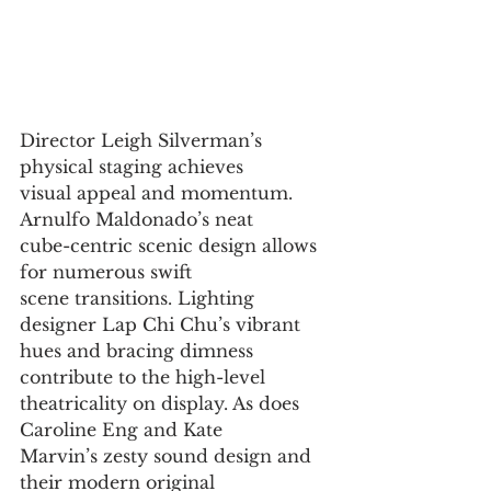
Director Leigh Silverman’s 
physical staging achieves
visual appeal and momentum. 
Arnulfo Maldonado’s neat
cube-centric scenic design allows 
for numerous swift
scene transitions. Lighting 
designer Lap Chi Chu’s vibrant
hues and bracing dimness 
contribute to the high-level
theatricality on display. As does 
Caroline Eng and Kate
Marvin’s zesty sound design and 
their modern original