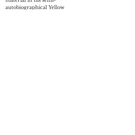
autobiographical Yellow 
Face, which
premiered in Los Angeles in 2007, 
and later that year ran
for four weeks at Off-Broadway’s 
The Public Theater. This
production reveals it be a faulty 
curio rather than a lost
masterpiece.