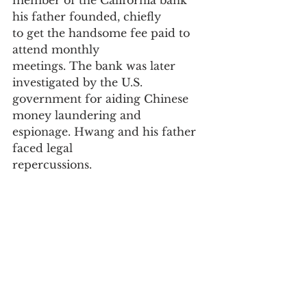
member of the California bank 
his father founded, chiefly
to get the handsome fee paid to 
attend monthly
meetings. The bank was later 
investigated by the U.S.
government for aiding Chinese 
money laundering and
espionage. Hwang and his father 
faced legal
repercussions.