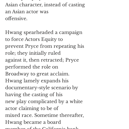
Asian character, instead of casting 
an Asian actor was
offensive.
Hwang spearheaded a campaign 
to force Actors Equity to
prevent Pryce from repeating his 
role; they initially ruled
against it, then retracted; Pryce 
performed the role on
Broadway to great acclaim. 
Hwang lamely expands his
documentary-style scenario by 
having the casting of his
new play complicated by a white 
actor claiming to be of
mixed race. Sometime thereafter, 
Hwang became a board