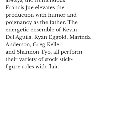
always, the tremendous
Francis Jue elevates the 
production with humor and
poignancy as the father. The 
energetic ensemble of Kevin
Del Aguila, Ryan Eggold, Marinda 
Anderson, Greg Keller
and Shannon Tyo, all perform 
their variety of stock stick-
figure roles with flair.