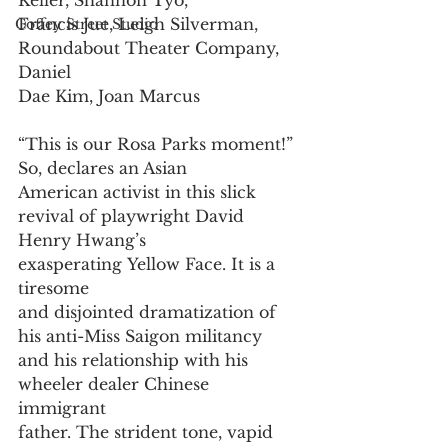
Keller, Shannon Tyo,
Francis Jue, Leigh Silverman, 
Coffey Street Studio
Roundabout Theater Company, 
Daniel
Dae Kim, Joan Marcus
“This is our Rosa Parks moment!” 
So, declares an Asian
American activist in this slick 
revival of playwright David
Henry Hwang’s 
exasperating Yellow Face. It is a 
tiresome
and disjointed dramatization of 
his anti-Miss Saigon militancy 
and his relationship with his 
wheeler dealer Chinese 
immigrant 
father. The strident tone, vapid 