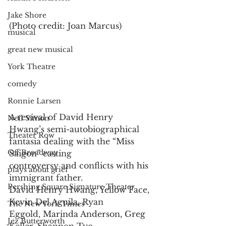
Jake Shore
(Photo credit: Joan Marcus)
musical
great new musical
York Theatre
comedy
Ronnie Larsen
A revival of David Henry 
Neil Simon
Hwang’s semi-autobiographical
Theater Row
fantasia dealing with the “Miss 
Off Broadway
Saigon” casting
controversy and conflicts with his 
plays about grief
immigrant father.
Pershing Square Signature Theater
David Henry Hwang, Yellow Face, 
Kevin Del Aguila, Ryan
The New York Times
Eggold, Marinda Anderson, Greg 
Jez Butterworth