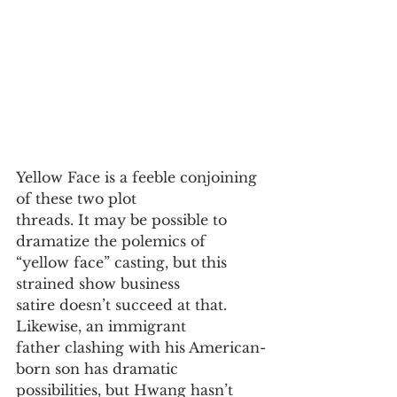
Yellow Face is a feeble conjoining 
of these two plot
threads. It may be possible to 
dramatize the polemics of
“yellow face” casting, but this 
strained show business
satire doesn’t succeed at that. 
Likewise, an immigrant
father clashing with his American-
born son has dramatic
possibilities, but Hwang hasn’t 