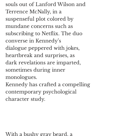
souls out of Lanford Wilson and 
Terrence McNally, in a
suspenseful plot colored by 
mundane concerns such as
subscribing to Netflix. The duo 
converse in Kennedy’s
dialogue peppered with jokes, 
heartbreak and surprises, as 
dark revelations are imparted, 
sometimes during inner 
monologues. 
Kennedy has crafted a compelling 
contemporary psychological
character study.
With a bushy gray beard, a 