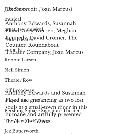
(Photo credit :Joan Marcus)
Jake Shore
musical
Anthony Edwards, Susannah 
great new musical
Flood, Amy Warren, Meghan
Kennedy, David Cromer, The 
York Theatre
Counter, Roundabout
comedy
Theater Company, Joan Marcus
Ronnie Larsen
Neil Simon
Theater Row
Off Broadway
Anthony Edwards and Susannah 
Flood are entrancing as two lost 
plays about grief
souls at a small-town diner in this 
Pershing Square Signature Theater
humane and artfully presented 
The New York Times
small-scale drama.  
Jez Butterworth