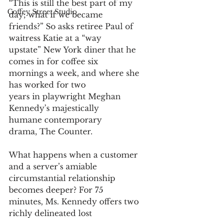
“This is still the best part of my 
Coffey Street Studio
day; what if we became
friends?” So asks retiree Paul of 
waitress Katie at a “way
upstate” New York diner that he 
comes in for coffee six
mornings a week, and where she 
has worked for two
years in playwright Meghan 
Kennedy’s majestically
humane contemporary 
drama, The Counter. 
What happens when a customer 
and a server’s amiable
circumstantial relationship 
becomes deeper? For 75
minutes, Ms. Kennedy offers two 
richly delineated lost