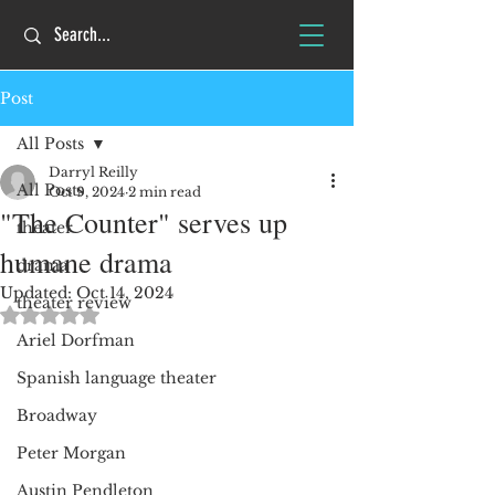
Post
All Posts
Darryl Reilly
All Posts
Oct 9, 2024
2 min read
"The Counter" serves up
theater
humane drama
drama
Updated:
Oct 14, 2024
theater review
Rated NaN out of 5 stars.
Ariel Dorfman
Spanish language theater
Broadway
Peter Morgan
Austin Pendleton