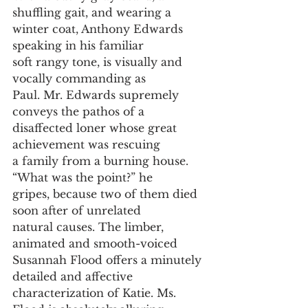
shuffling gait, and wearing a
winter coat, Anthony Edwards 
speaking in his familiar
soft rangy tone, is visually and 
vocally commanding as
Paul. Mr. Edwards supremely 
conveys the pathos of a
disaffected loner whose great 
achievement was rescuing
a family from a burning house. 
“What was the point?” he
gripes, because two of them died 
soon after of unrelated
natural causes. The limber, 
animated and smooth-voiced
Susannah Flood offers a minutely 
detailed and affective
characterization of Katie. Ms. 