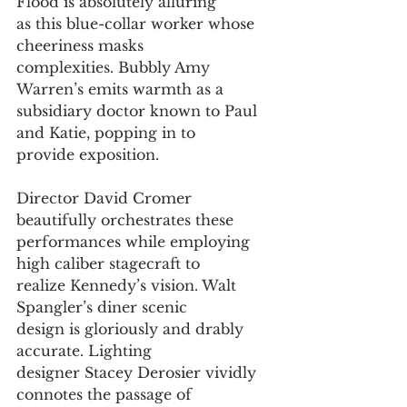
Flood is absolutely alluring 
as this blue-collar worker whose 
cheeriness masks
complexities. Bubbly Amy 
Warren’s emits warmth as a
subsidiary doctor known to Paul 
and Katie, popping in to
provide exposition.
Director David Cromer 
beautifully orchestrates these
performances while employing 
high caliber stagecraft to
realize Kennedy’s vision. Walt 
Spangler’s diner scenic
design is gloriously and drably 
accurate. Lighting
designer Stacey Derosier vividly 
connotes the passage of