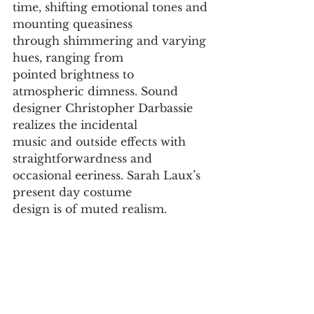
time, shifting emotional tones and 
mounting queasiness
through shimmering and varying 
hues, ranging from
pointed brightness to 
atmospheric dimness. Sound
designer Christopher Darbassie 
realizes the incidental
music and outside effects with 
straightforwardness and
occasional eeriness. Sarah Laux’s 
present day costume
design is of muted realism.