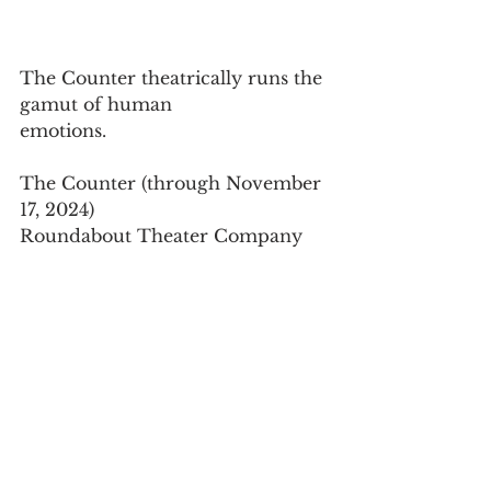
The Counter theatrically runs the 
gamut of human
emotions.
The Counter (through November 
17, 2024)
Roundabout Theater Company
Laura Pels Theatre in the Harold 
and Miriam Steinberg
Center for Theatre, 
111 West 46th Street, in Manhattan
For tickets, visit 
www.roundabouttheatre.org